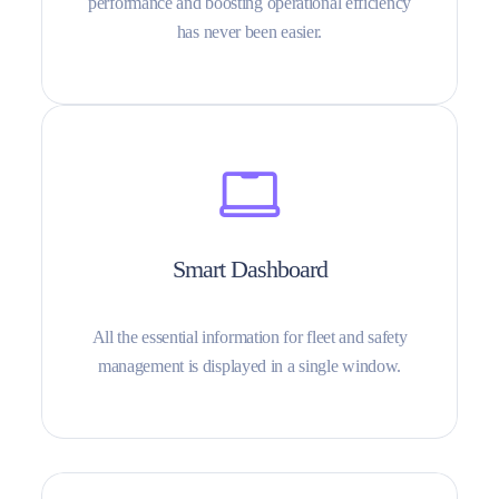
performance and boosting operational efficiency
has never been easier.
Smart Dashboard
All the essential information for fleet and safety
management is displayed in a single window.