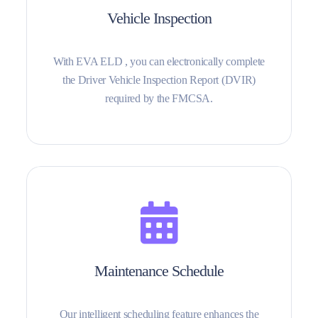
Vehicle Inspection
With EVA ELD , you can electronically complete
the Driver Vehicle Inspection Report (DVIR)
required by the FMCSA.
Maintenance Schedule
Our intelligent scheduling feature enhances the