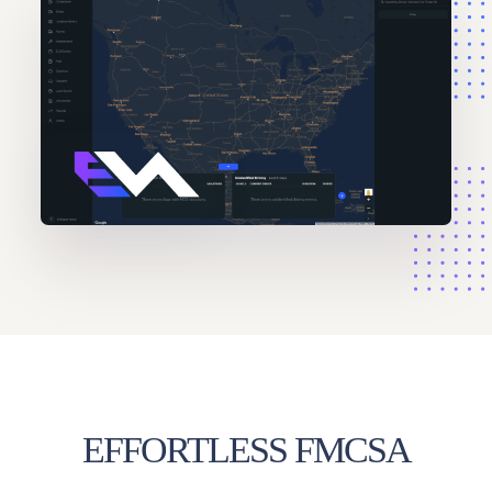
EFFORTLESS FMCSA