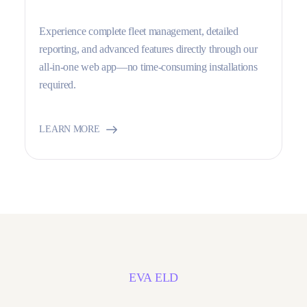
Experience complete fleet management, detailed
reporting, and advanced features directly through our
all-in-one web app—no time-consuming installations
required.
LEARN MORE
EVA ELD