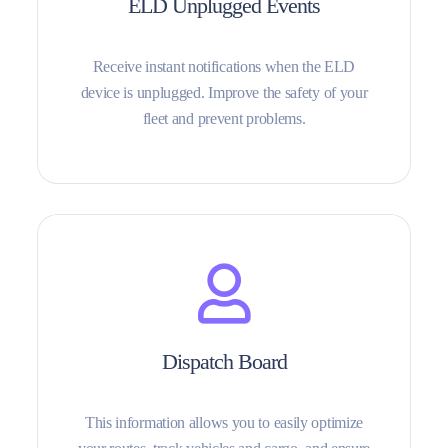
ELD Unplugged Events
Receive instant notifications when the ELD
device is unplugged. Improve the safety of your
fleet and prevent problems.
Dispatch Board
This information allows you to easily optimize