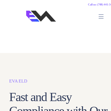
Call us: (708) 441-
EVA ELD
Fast and Easy
Compliance with Our