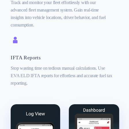
Track and monitor your fleet effortlessly with our
advanced fleet management system. Gain real-time
insights into vehicle locations, driver behavior, and fuel
consumption.
IFTA Reports
Stop wasting time on tedious manual calculations. Use
EVA ELD IFTA reports for effortless and accurate fuel tax
reporting.