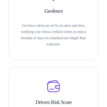
Geofence
Geofence alerts are set by location and time,
notifying you when a vehicle enters or exits a
location or stays in a marked area longer than
expected.
Drivers Risk Score