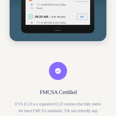
FMCSA Certified
EVA ELD is a registered ELD solution that fully meets
the latest FMCSA standards. The user-friendly app