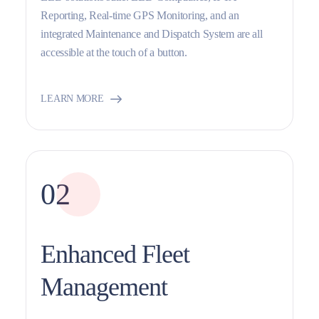
Reporting, Real-time GPS Monitoring, and an
integrated Maintenance and Dispatch System are all
accessible at the touch of a button.
LEARN MORE
02
Enhanced Fleet
Management