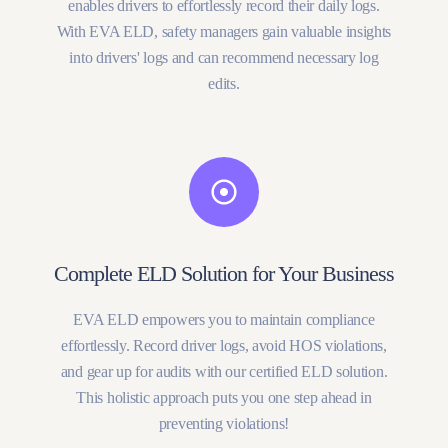
enables drivers to effortlessly record their daily logs.
With EVA ELD, safety managers gain valuable insights
into drivers' logs and can recommend necessary log
edits.
Complete ELD Solution for Your Business
EVA ELD empowers you to maintain compliance
effortlessly. Record driver logs, avoid HOS violations,
and gear up for audits with our certified ELD solution.
This holistic approach puts you one step ahead in
preventing violations!