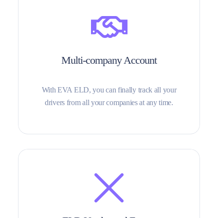
Multi-company Account
With EVA ELD, you can finally track all your
drivers from all your companies at any time.