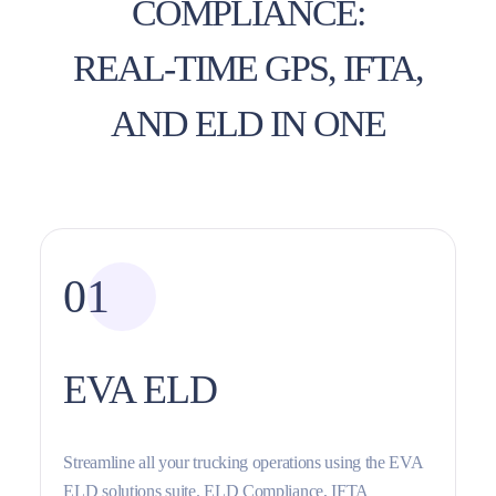
COMPLIANCE:
REAL-TIME GPS, IFTA,
AND ELD IN ONE
01
EVA ELD
Streamline all your trucking operations using the EVA
ELD solutions suite. ELD Compliance, IFTA