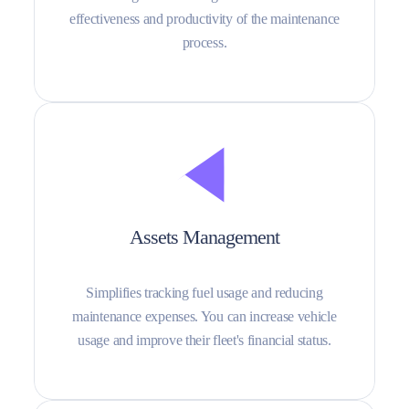
effectiveness and productivity of the maintenance
process.
Assets Management
Simplifies tracking fuel usage and reducing
maintenance expenses. You can increase vehicle
usage and improve their fleet's financial status.