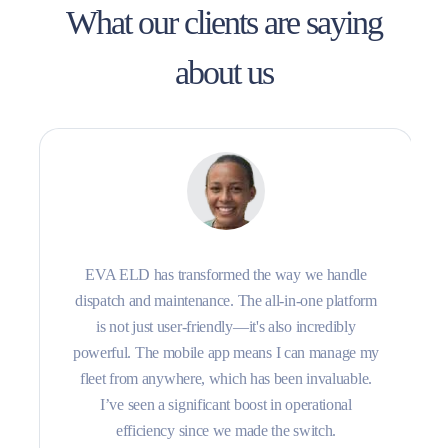
What our clients are saying
about us
EVA ELD has transformed the way we handle
dispatch and maintenance. The all-in-one platform
is not just user-friendly—it's also incredibly
powerful. The mobile app means I can manage my
fleet from anywhere, which has been invaluable.
I’ve seen a significant boost in operational
efficiency since we made the switch.