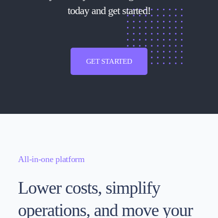
today and get started!
GET STARTED
All-in-one platform
Lower costs, simplify
operations, and move your