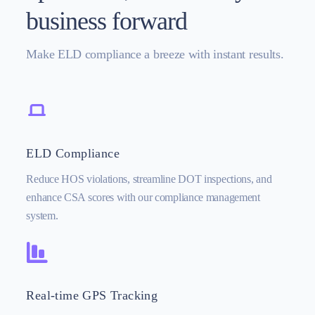
business forward
Make ELD compliance a breeze with instant results.
ELD Compliance
Reduce HOS violations, streamline DOT inspections, and
enhance CSA scores with our compliance management
system.
Real-time GPS Tracking