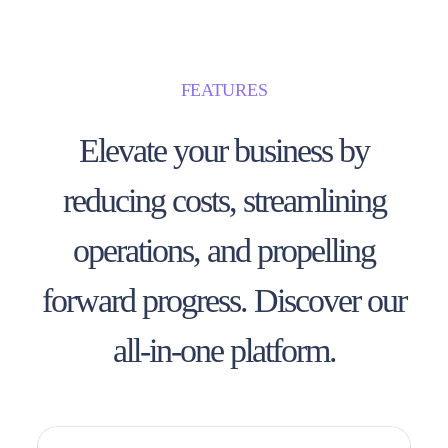
FEATURES
Elevate your business by
reducing costs, streamlining
operations, and propelling
forward progress. Discover our
all-in-one platform.