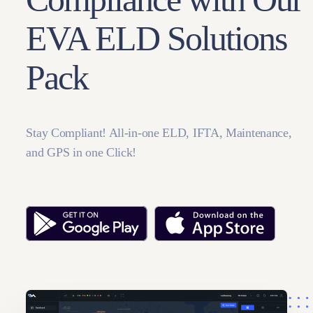
EVA ELD Solutions
Pack
Stay Compliant! All-in-one ELD, IFTA, Maintenance,
and GPS in one Click!