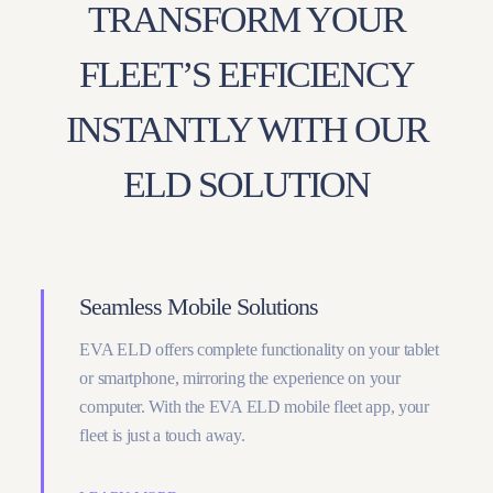
TRANSFORM YOUR
FLEET’S EFFICIENCY
INSTANTLY WITH OUR
ELD SOLUTION
Seamless Mobile Solutions
EVA ELD offers complete functionality on your tablet
or smartphone, mirroring the experience on your
computer. With the EVA ELD mobile fleet app, your
fleet is just a touch away.