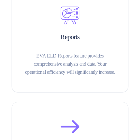
Reports
EVA ELD Reports feature provides
comprehensive analysis and data. Your
operational efficiency will significantly increase.