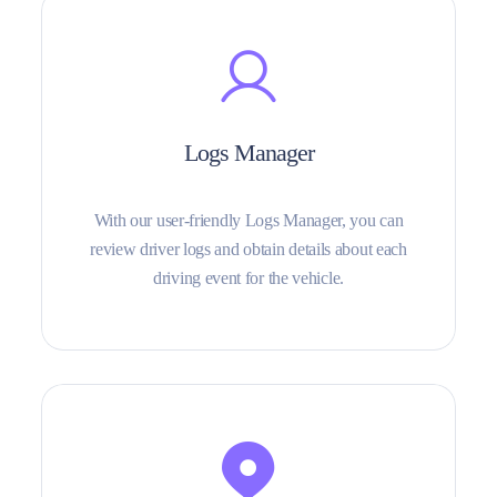
Logs Manager
With our user-friendly Logs Manager, you can
review driver logs and obtain details about each
driving event for the vehicle.