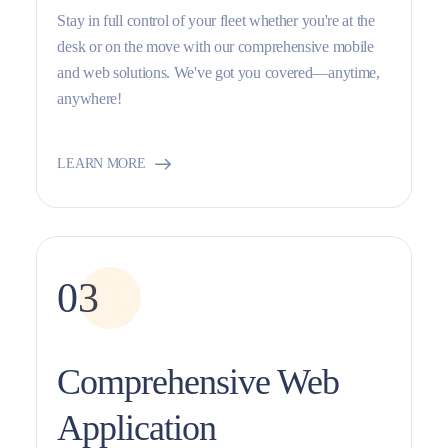
Stay in full control of your fleet whether you're at the
desk or on the move with our comprehensive mobile
and web solutions. We've got you covered—anytime,
anywhere!
LEARN MORE
03
Comprehensive Web
Application