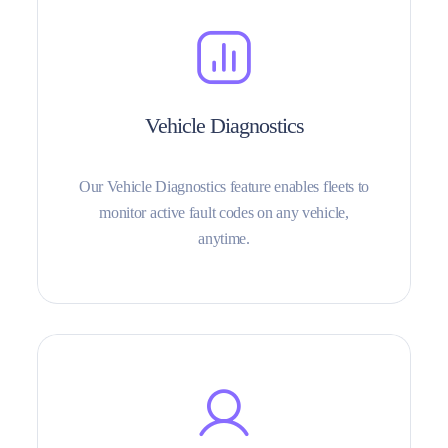
Vehicle Diagnostics
Our Vehicle Diagnostics feature enables fleets to
monitor active fault codes on any vehicle,
anytime.