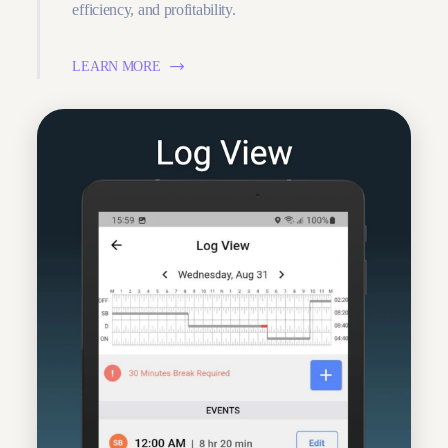
efficiency, and profitability.
LEARN MORE