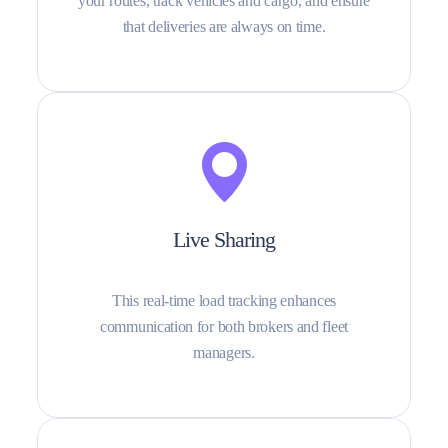
your routes, track vehicles and cargo, and ensure
that deliveries are always on time.
Live Sharing
This real-time load tracking enhances
communication for both brokers and fleet
managers.