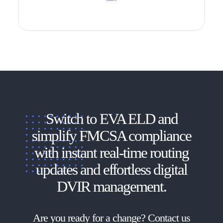
Switch to EVA ELD and
simplify FMCSA compliance
with instant real-time routing
updates and effortless digital
DVIR management.
Are you ready for a change? Contact us