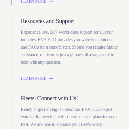
LEARN MORE
Resources and Support
Experience live, 24/7 world-class support for all your
inquiries. EVA ELD provides you with video tutorials
and FAQs for a smooth start. Should you require further
assistance, our team is just a phone call away, ready to
help with any question.
LEARN MORE
Fleets: Connect with Us!
Ready to get moving? Contact our EVA ELD expert
team to discover the perfect products and plans for your
fleet. We are here to enhance your fleet's safety,