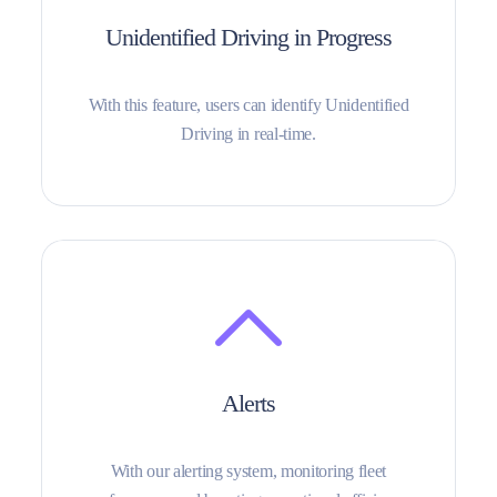
Unidentified Driving in Progress
With this feature, users can identify Unidentified
Driving in real-time.
Alerts
With our alerting system, monitoring fleet