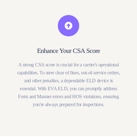
Enhance Your CSA Score
A strong CSA score is crucial for a carrier's operational
capabilities. To steer clear of fines, out-of-service orders,
and other penalties, a dependable ELD device is
essential. With EVA ELD, you can promptly address
Form and Manner errors and HOS violations, ensuring
you're always prepared for inspections.