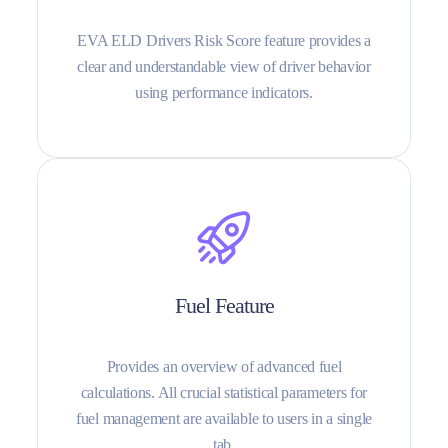
EVA ELD Drivers Risk Score feature provides a
clear and understandable view of driver behavior
using performance indicators.
Fuel Feature
Provides an overview of advanced fuel
calculations. All crucial statistical parameters for
fuel management are available to users in a single
tab.